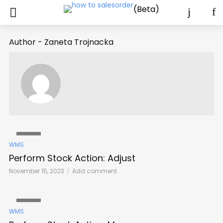
(Beta)
Author - Zaneta Trojnacka
VIDEO
WMS
Perform Stock Action: Adjust
November 15, 2023
Add comment
VIDEO
WMS