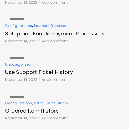
November 14, 2023
Add comment
VIDEO
,
Configurations
Payment Processors
Setup and Enable Payment Processors
November 14, 2023
Add comment
VIDEO
Uncategorized
Use Support Ticket History
November 14, 2023
Add comment
VIDEO
,
,
Configurations
Sales
Sales Orders
Ordered Item History
November 14, 2023
Add comment