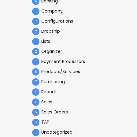
Banking
4
Company
1
Configurations
7
Dropship
2
Lists
1
Organizer
2
Payment Processors
1
Products/Services
6
Purchasing
7
Reports
3
Sales
11
Sales Orders
5
TAP
5
Uncategorized
1