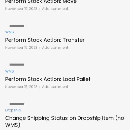
Perform Stock Action: Move
November 15, 2023
Add comment
VIDEO
WMS
Perform Stock Action: Transfer
November 15, 2023
Add comment
VIDEO
WMS
Perform Stock Action: Load Pallet
November 15, 2023
Add comment
VIDEO
Dropship
Change Shipping Status on Dropship Item (no
WMS)