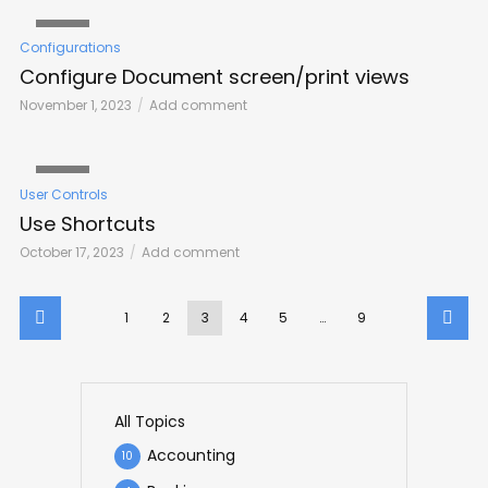
VIDEO
Configurations
Configure Document screen/print views
November 1, 2023
Add comment
VIDEO
User Controls
Use Shortcuts
October 17, 2023
Add comment
1
2
3
4
5
…
9
All Topics
Accounting
10