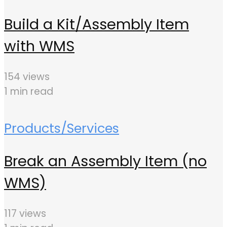
Build a Kit/Assembly Item
with WMS
154 views
1 min read
Products/Services
Break an Assembly Item (no
WMS)
117 views