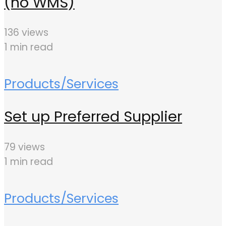
(no WMS)
136 views
1 min read
Products/Services
Set up Preferred Supplier
79 views
1 min read
Products/Services