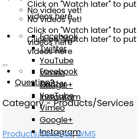
Click on "Watch later" to put
No videos yet!
videos here
No videos yet!
Click on "Watch later" to put
Facebook
Click on "Watch later" to put
videos here
Twitter
videos here
YouTube
Facebook
Vimeo
Question?
Twitter
Google+
YouTube
Instagram
Category - Products/Services
Vimeo
Google+
Instagram
Products/Services
,
WMS