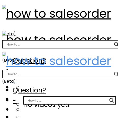
(Beta)
Question?
(Beta)
···
(Beta)
Question?
···
No videos yet!