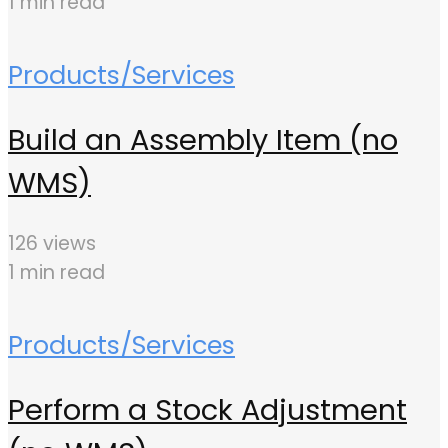
1 min read
Products/Services
Build an Assembly Item (no
WMS)
126 views
1 min read
Products/Services
Perform a Stock Adjustment