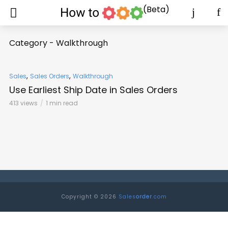
(Beta)
Category - Walkthrough
,
,
Sales
Sales Orders
Walkthrough
Use Earliest Ship Date in Sales Orders
413 views
1 min read
Copyright © 2026
Sales
order
.com