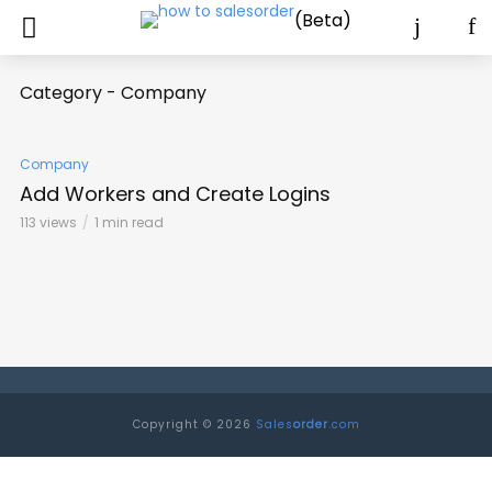
(Beta)
Category - Company
Company
Add Workers and Create Logins
113 views
1 min read
Copyright © 2026
Sales
order
.com