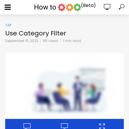
(Beta)
TAP
Use Category Filter
September 15, 2023
85 views
1 min read