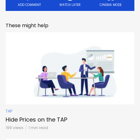
ADD COMMENT
WATCH LATER
CINEMA MODE
These might help
TAP
Hide Prices on the TAP
199 views
1 min read