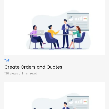
TAP
Create Orders and Quotes
136 views
1 min read