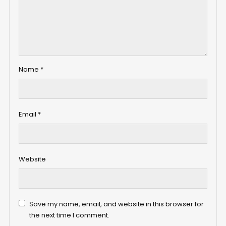
Name
*
Email
*
Website
Save my name, email, and website in this browser for
the next time I comment.