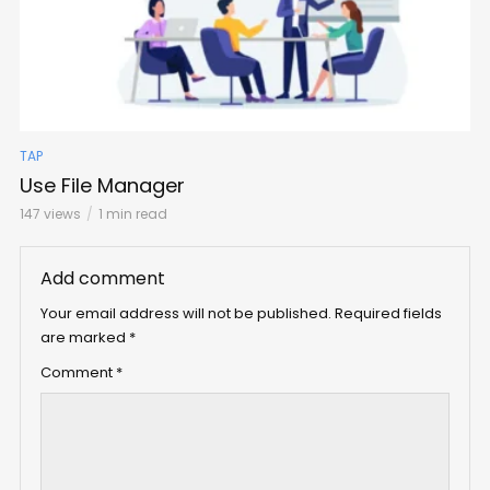
TAP
Use File Manager
147 views
1 min read
Add comment
Your email address will not be published.
Required fields
are marked
*
Comment
*