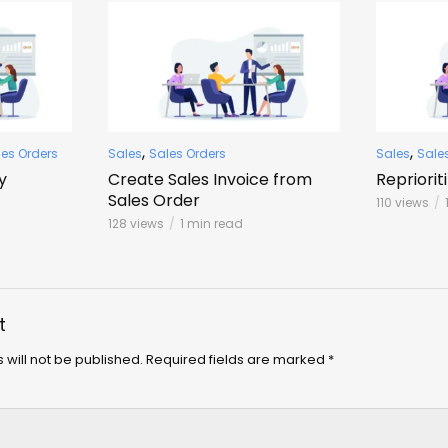
,
,
les Orders
Sales
Sales Orders
Sales
Sale
y
Create Sales Invoice from
Repriorit
Sales Order
110 views
128 views
1 min read
t
 will not be published.
Required fields are marked
*