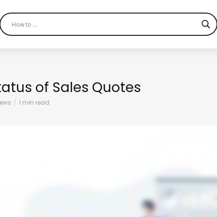
tatus of Sales Quotes
iews
1 min read