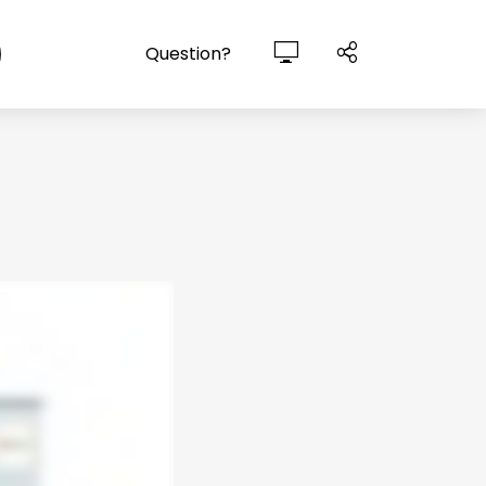
Question?