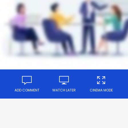
ADD COMMENT
WATCH LATER
CINEMA MODE