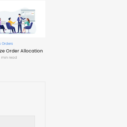
s Orders
ize Order Allocation
1 min read