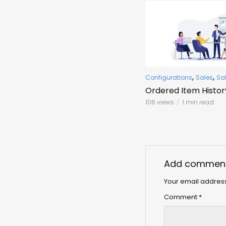
,
,
Configurations
Sales
Sa
Ordered Item Histor
106 views
1 min read
Add commen
Your email address
Comment
*