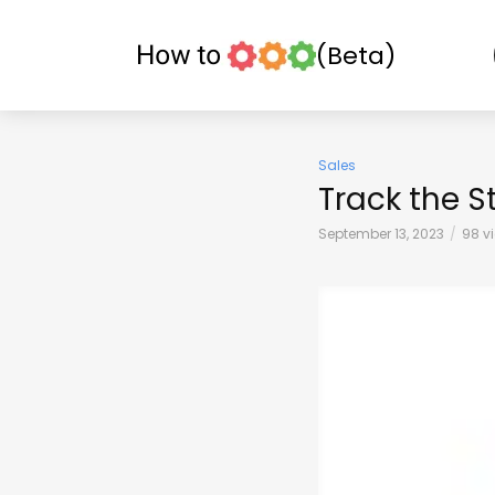
(Beta)
Sales
Track the S
September 13, 2023
98 v