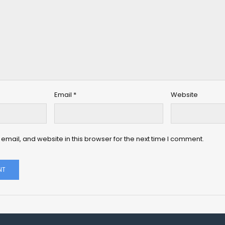
Email
*
Website
mail, and website in this browser for the next time I comment.