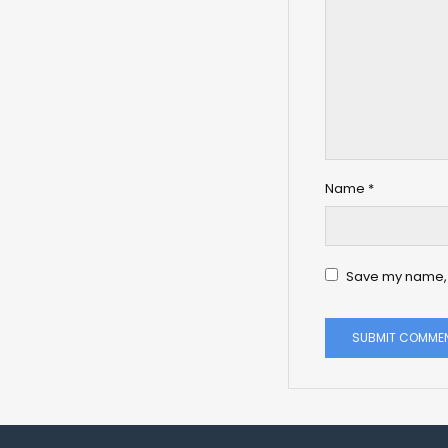
Name
*
Save my name, e