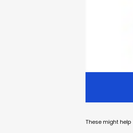
These might help