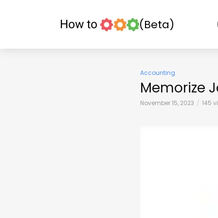
(Beta)
Accounting
Memorize J
November 15, 2023
145 v