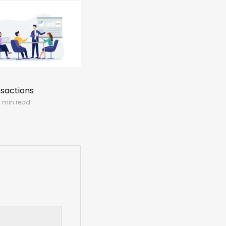
nsactions
1 min read