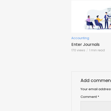
Accounting
Enter Journals
170 views
1 min read
Add commen
Your email address
Comment
*