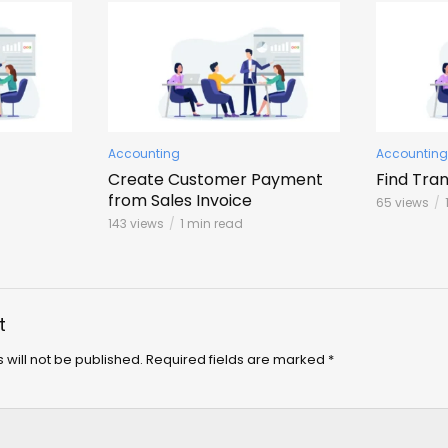
Accounting
Accounting
Create Customer Payment
Find Tra
from Sales Invoice
65 views
143 views
1 min read
t
 will not be published.
Required fields are marked
*