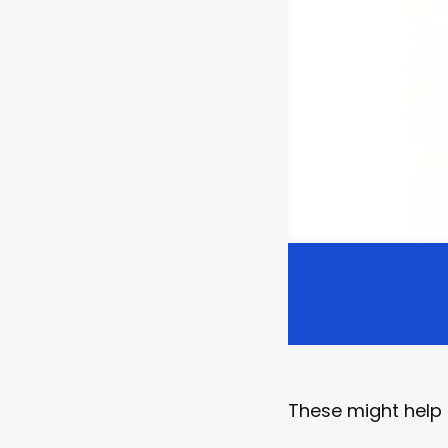
These might help