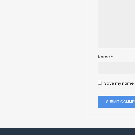
Name
*
Save my name, e