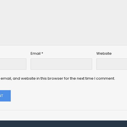
Email
*
Website
mail, and website in this browser for the next time I comment.