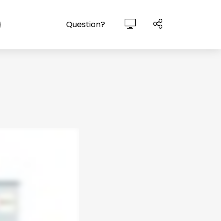
Question?