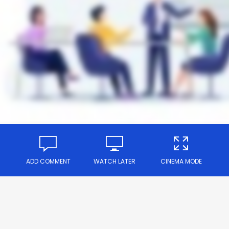
ADD COMMENT
WATCH LATER
CINEMA MODE