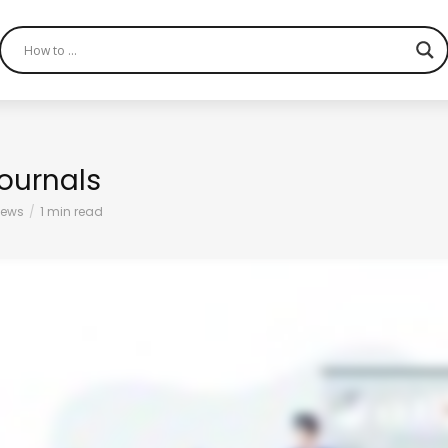
ournals
iews
1 min read