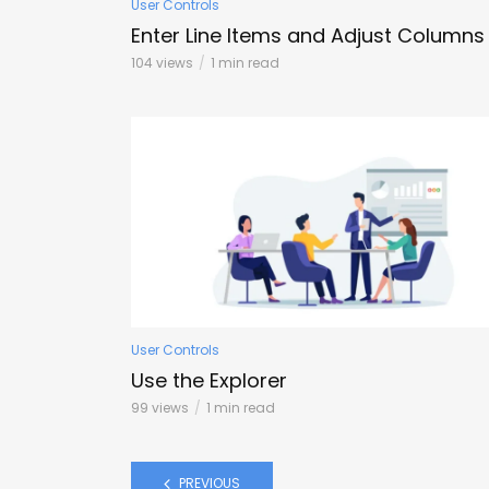
User Controls
Enter Line Items and Adjust Columns
104 views
1 min read
User Controls
Use the Explorer
99 views
1 min read
PREVIOUS