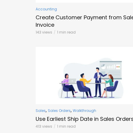
Accounting
Create Customer Payment from Sal
Invoice
143 views
1 min read
,
,
Sales
Sales Orders
Walkthrough
Use Earliest Ship Date in Sales Order
413 views
1 min read