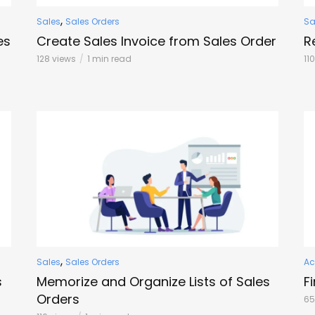
,
Sales
Sales Orders
Sa
es
Create Sales Invoice from Sales Order
R
128 views
1 min read
11
,
Sales
Sales Orders
Ac
s
Memorize and Organize Lists of Sales
F
Orders
65