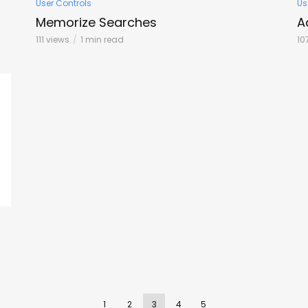
User Controls
Us
Memorize Searches
A
111 views
1 min read
10
1
2
3
4
5