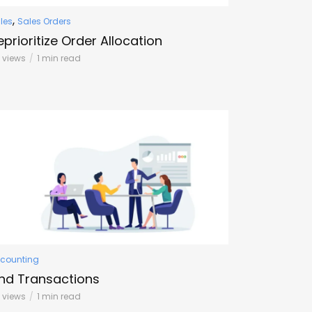
,
les
Sales Orders
eprioritize Order Allocation
0 views
1 min read
counting
ind Transactions
 views
1 min read