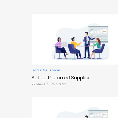
Products/Services
Set up Preferred Supplier
79 views
1 min read