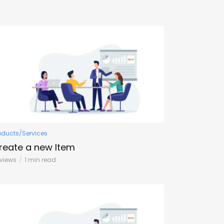
oducts/Services
reate a new Item
1 views
1 min read