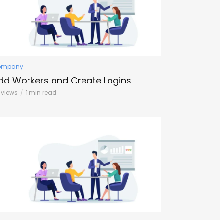
ompany
dd Workers and Create Logins
3 views
1 min read