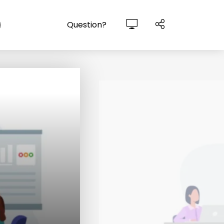
Question?