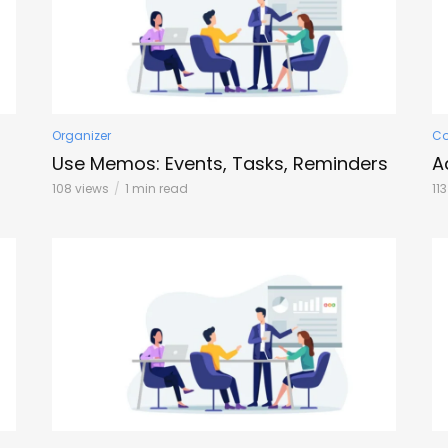
Organizer
C
Use Memos: Events, Tasks, Reminders
A
108 views
1 min read
11