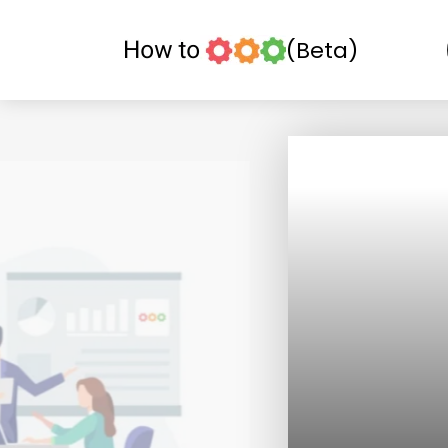
(Beta)