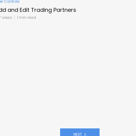
er Controls
dd and Edit Trading Partners
7 views
1 min read
NEXT