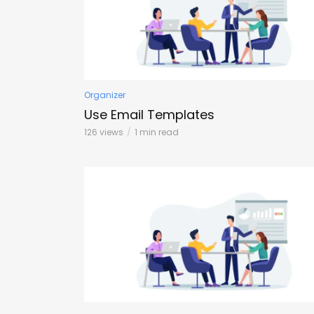
Organizer
Use Email Templates
126 views
1 min read