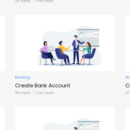
116 views
1 min read
Banking
Pr
Create Bank Account
C
95 views
1 min read
11