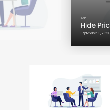
TAP
Hide Pri
September 15, 2023