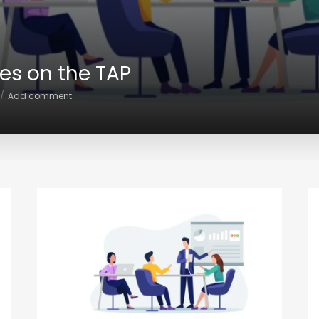
ces on the TAP
Add comment