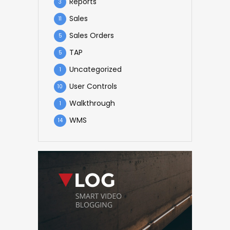
Reports
3
Sales
11
Sales Orders
5
TAP
5
Uncategorized
1
User Controls
10
Walkthrough
1
WMS
14