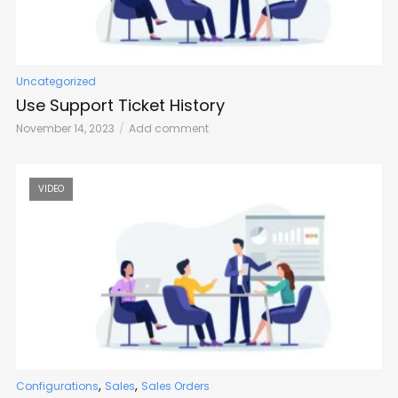
Uncategorized
Use Support Ticket History
November 14, 2023
Add comment
VIDEO
,
,
Configurations
Sales
Sales Orders