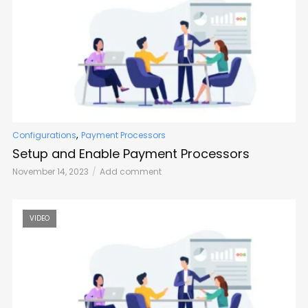
,
Configurations
Payment Processors
Setup and Enable Payment Processors
November 14, 2023
Add comment
VIDEO