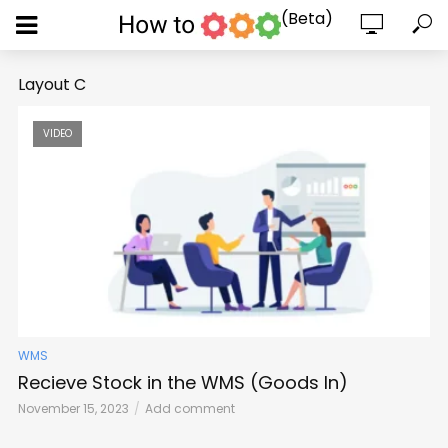
(Beta)
Layout C
VIDEO
WMS
Recieve Stock in the WMS (Goods In)
November 15, 2023
Add comment