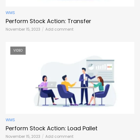
WMS
Perform Stock Action: Transfer
November 15, 2023
Add comment
VIDEO
WMS
Perform Stock Action: Load Pallet
November 15, 2023
Add comment