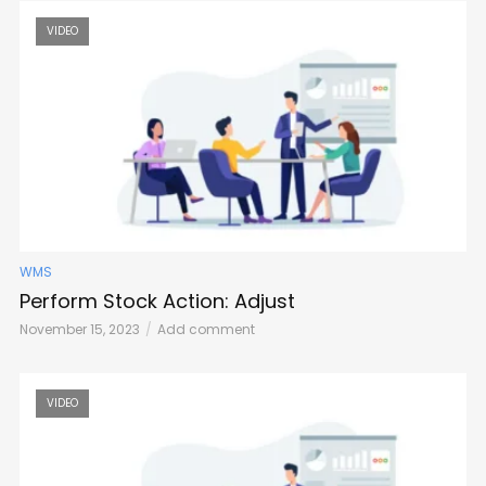
VIDEO
WMS
Perform Stock Action: Adjust
November 15, 2023
Add comment
VIDEO