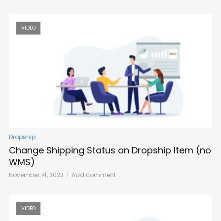
VIDEO
Dropship
Change Shipping Status on Dropship Item (no
WMS)
November 14, 2023
Add comment
VIDEO