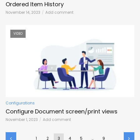
Ordered Item History
November 14, 2023
Add comment
VIDEO
Configurations
Configure Document screen/print views
November 1, 2023
Add comment
1
2
3
4
5
…
9