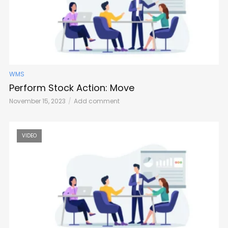
WMS
Perform Stock Action: Move
November 15, 2023
Add comment
VIDEO