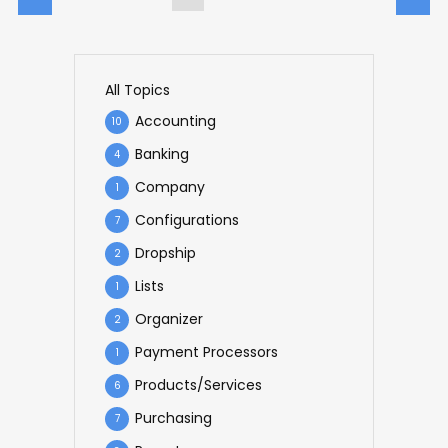
All Topics
Accounting
10
Banking
4
Company
1
Configurations
7
Dropship
2
Lists
1
Organizer
2
Payment Processors
1
Products/Services
6
Purchasing
7